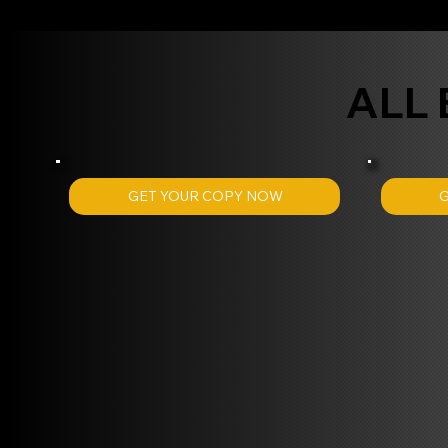
ALL
GET YOUR COPY NOW