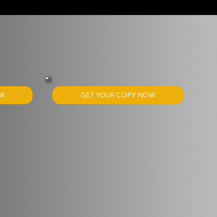
GET YOUR COPY NOW
OW