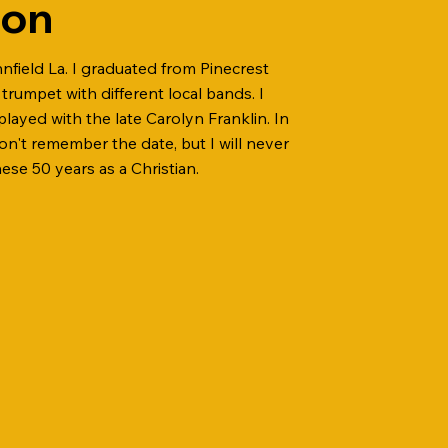
bon
nnfield La. I graduated from Pinecrest
trumpet with different local bands. I
played with the late Carolyn Franklin. In
don't remember the date, but I will never
se 50 years as a Christian.