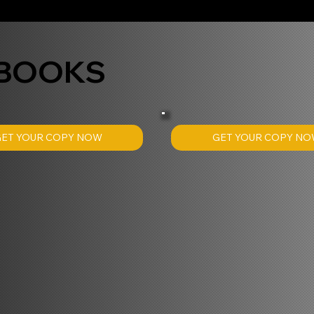
 BOOKS
GET YOUR COPY N
GET YOUR COPY NOW