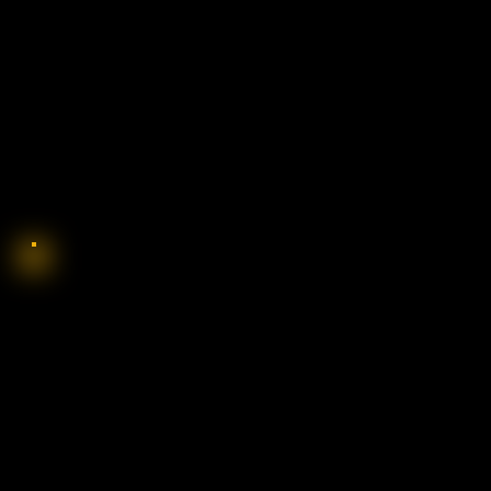
SO, YOU WANT T
COWBOY?: WH
ARE MADE