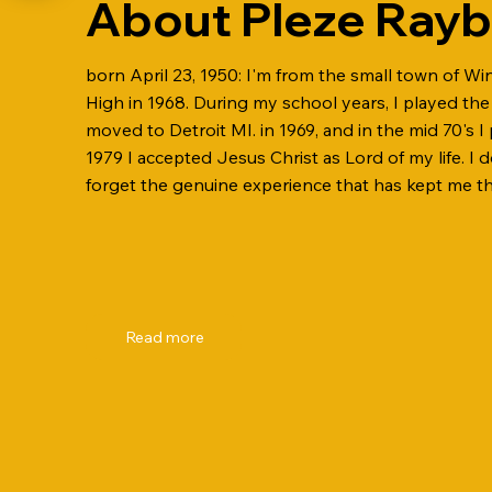
About Pleze Ray
born April 23, 1950: I'm from the small town of Wi
High in 1968. During my school years, I played the 
moved to Detroit MI. in 1969, and in the mid 70's I 
1979 I accepted Jesus Christ as Lord of my life. I 
forget the genuine experience that has kept me the
Read more